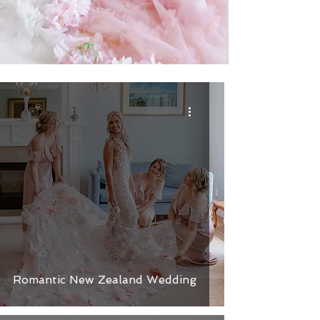
Romantic New Zealand Wedding