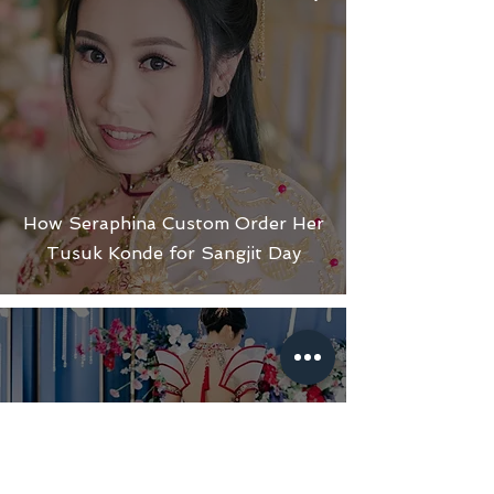
How Seraphina Custom Order Her
Tusuk Konde for Sangjit Day