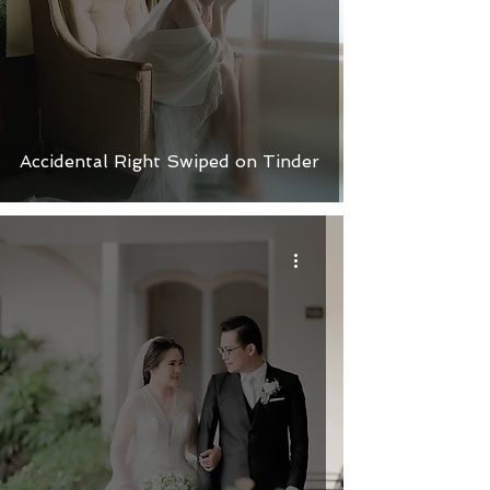
Accidental Right Swiped on Tinder