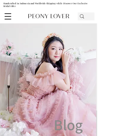
Handcrafted in Indonesia and Worldwide Shipping while Discover Our Exclusive
Bridal Offer
PEONY LOVER
Blog