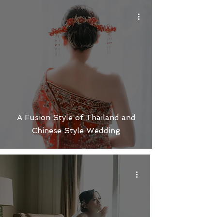
A Fusion Style of Thailand and
Chinese Style Wedding