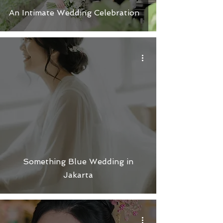
An Intimate Wedding Celebration
Something Blue Wedding in
Jakarta