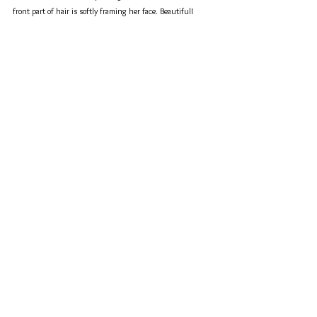
front part of hair is softly framing her face. Beautiful!