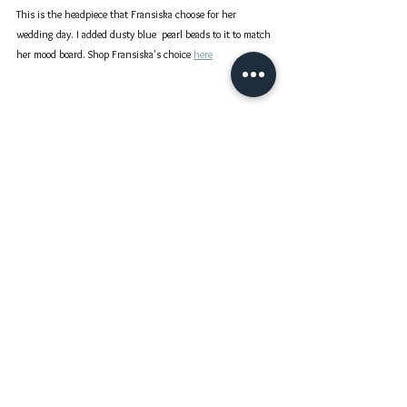
This is the headpiece that Fransiska choose for her 
wedding day. I added dusty blue  pearl beads to it to match 
her mood board. Shop Fransiska's choice 
here
Thank you Fransiska for sharing your happiness with me :)
Our Bride's Story
Bridal Headpiece