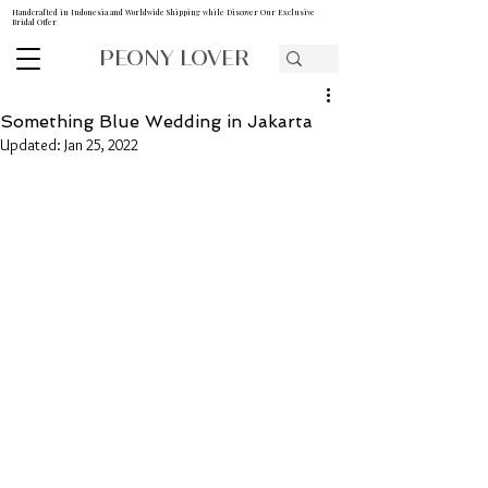
Handcrafted in Indonesia and Worldwide Shipping while Discover Our Exclusive
Bridal Offer
PEONY LOVER
Something Blue Wedding in Jakarta
Updated:
Jan 25, 2022