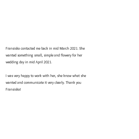
Fransiska contacted me back in mid March 2021. She 
wanted something small, simple and flowery for her 
wedding day in mid April 2021.
I was very happy to work with her, she know what she 
wanted and communicate it very clearly. Thank you 
Fransiska!