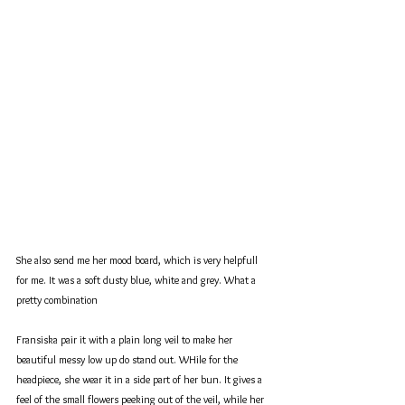
She also send me her mood board, which is very helpfull 
for me. It was a soft dusty blue, white and grey. What a 
pretty combination
Fransiska pair it with a plain long veil to make her 
beautiful messy low up do stand out. WHile for the 
headpiece, she wear it in a side part of her bun. It gives a 
feel of the small flowers peeking out of the veil, while her 