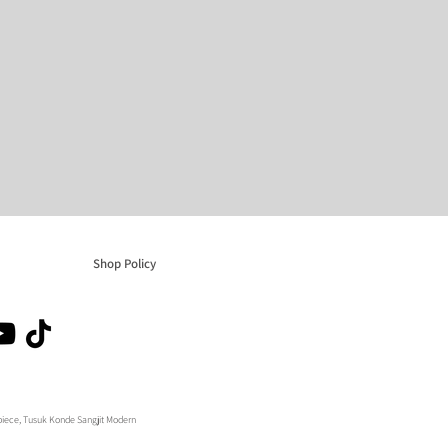
Shop Policy
adpiece, Tusuk Konde Sangjit Modern