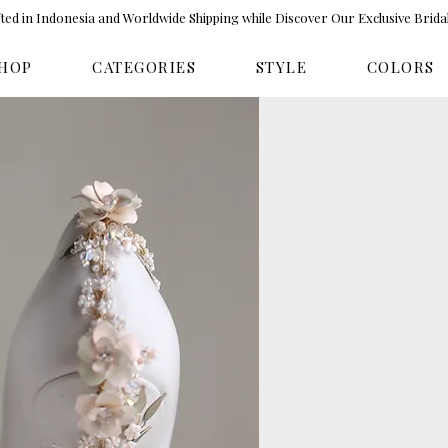
ed in Indonesia and Worldwide Shipping while Discover Our Exclusive Brida
HOP
CATEGORIES
STYLE
COLORS