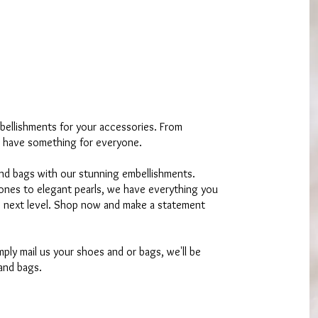
bellishments for your accessories. From
 have something for everyone.
nd bags with our stunning embellishments.
tones to elegant pearls, we have everything you
e next level. Shop now and make a statement
ply mail us your shoes and or bags, we'll be
and bags.