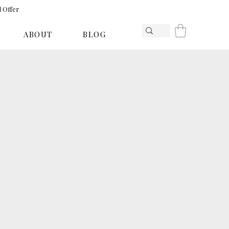
l Offer
ABOUT
BLOG