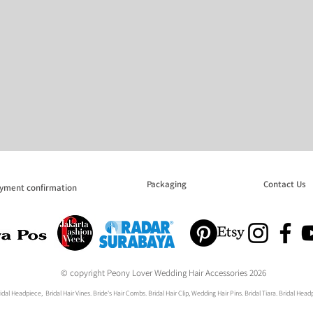
Packaging
Contact Us
yment confirmation
© copyright Peony Lover Wedding Hair Accessories 2026
dal Headpiece, Bridal Hair Vines. Bride's Hair Combs. Bridal Hair Clip, Wedding Hair Pins. Bridal Tiara. Bridal He