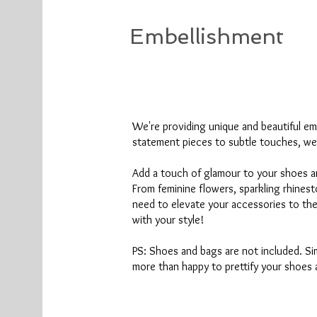
Embellishment
We're
providing unique and beautiful em
statement pieces to subtle touches, we
Add a touch of glamour to your shoes a
From feminine flowers, sparkling rhines
need to elevate your accessories to th
with your style!
PS: Shoes and bags are not included. Sim
more than happy to prettify your shoes 