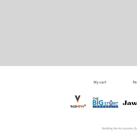
My cart
Pa
Wedding Hair Accessories, Bri