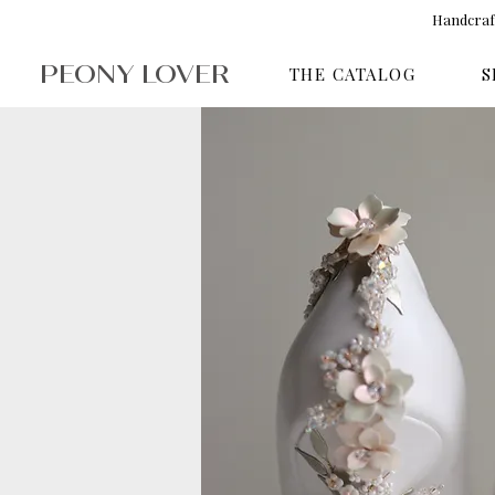
Handcraft
PEONY LOVER
THE CATALOG
S