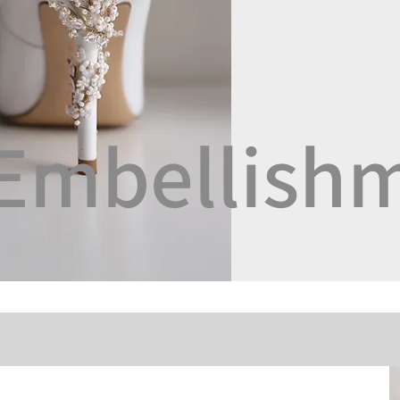
Embellish