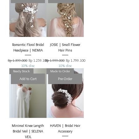
Romantic Floral Bridal
JOSIE | Small Flower
Headpiece | NEMIA
Hair Pins
Regular Price
Sale Price
Regular Price
Sale Price
Rp 1.399.000
Rp 1.259.100
Rp 1.999.000
Rp 1.799.100
10% disc
10% disc
Ready Stock
Made to Order
Add to Cart
Pre-Order
Minimal Knee Length
HAVEN | Bridal Hair
Bridal Veil | SELENA
Accessory
VEIL