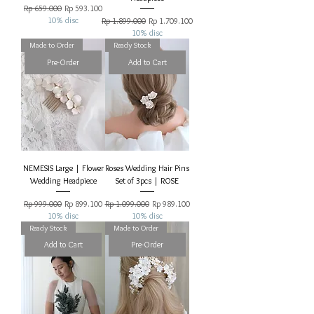
Regular Price
Sale Price
Rp 659.000
Rp 593.100
10% disc
Regular Price
Sale Price
Rp 1.899.000
Rp 1.709.100
10% disc
Made to Order
Ready Stock
Pre-Order
Add to Cart
NEMESIS Large | Flower
Roses Wedding Hair Pins
Wedding Headpiece
Set of 3pcs | ROSE
Regular Price
Sale Price
Regular Price
Sale Price
Rp 999.000
Rp 899.100
Rp 1.099.000
Rp 989.100
10% disc
10% disc
Ready Stock
Made to Order
Add to Cart
Pre-Order