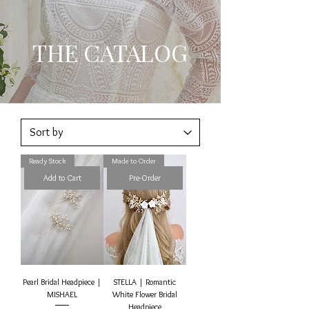
THE CATALOG
Ready Stock
Made to Order
Add to Cart
Pre-Order
Pearl Bridal Headpiece |
STELLA | Romantic
MISHAEL
White Flower Bridal
Headpiece