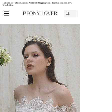
Handcrafted in Indonesia and Worldwide Shipping while Discover Our Exclusive
Bridal Offer
PEONY LOVER