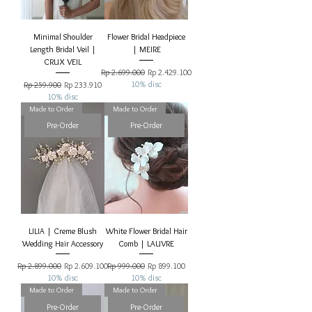
Minimal Shoulder
Flower Bridal Headpiece
Length Bridal Veil |
| MEIRE
CRUX VEIL
Regular Price
Sale Price
Rp 2.699.000
Rp 2.429.100
Regular Price
Sale Price
10% disc
Rp 259.900
Rp 233.910
10% disc
Made to Order
Made to Order
Pre-Order
Pre-Order
LILIA | Creme Blush
White Flower Bridal Hair
Wedding Hair Accessory
Comb | LAUVRE
Regular Price
Sale Price
Regular Price
Sale Price
Rp 2.899.000
Rp 2.609.100
Rp 999.000
Rp 899.100
10% disc
10% disc
Made to Order
Made to Order
Pre-Order
Pre-Order