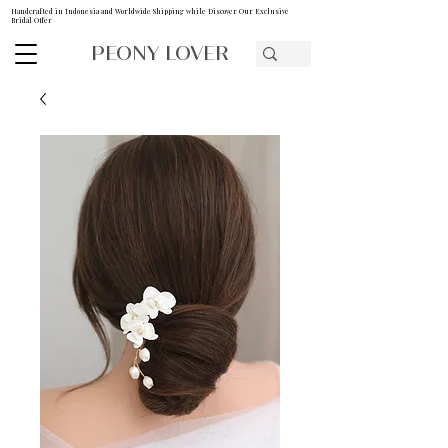
Handcrafted in Indonesia and Worldwide Shipping while Discover Our Exclusive
Bridal Offer
PEONY LOVER