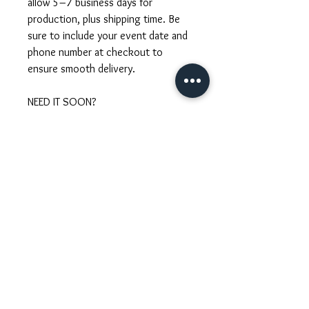
allow 5–7 business days for
production, plus shipping time. Be
sure to include your event date and
phone number at checkout to
ensure smooth delivery.
NEED IT SOON?
Short on time? We offer rush
processing for brides with near
wedding dates. Just send us your
event date and we’ll confirm
availability and the estimated delivery
time. Rush orders include an
additional fee based on urgency.
CUSTOM REQUESTS
Looking for a piece that’s uniquely
yours? We welcome custom orders!
Whether you want to match your