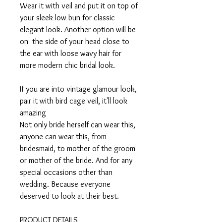
Wear it with veil and put it on top of
your sleek low bun for classic
elegant look. Another option will be
on the side of your head close to
the ear with loose wavy hair for
more modern chic bridal look.
If you are into vintage glamour look,
pair it with bird cage veil, it'll look
amazing
Not only bride herself can wear this,
anyone can wear this, from
bridesmaid, to mother of the groom
or mother of the bride. And for any
special occasions other than
wedding. Because everyone
deserved to look at their best.
PRODUCT DETAILS