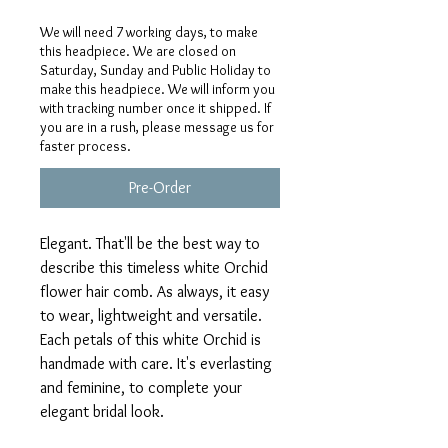
We will need 7 working days, to make
this headpiece. We are closed on
Saturday, Sunday and Public Holiday to
make this headpiece. We will inform you
with tracking number once it shipped. If
you are in a rush, please message us for
faster process.
Pre-Order
Elegant. That'll be the best way to
describe this timeless white Orchid
flower hair comb. As always, it easy
to wear, lightweight and versatile.
Each petals of this white Orchid is
handmade with care. It's everlasting
and feminine, to complete your
elegant bridal look.