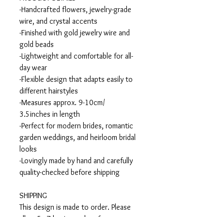
-Handcrafted flowers, jewelry-grade
wire, and crystal accents
-Finished with gold jewelry wire and
gold beads
-Lightweight and comfortable for all-
day wear
-Flexible design that adapts easily to
different hairstyles
-Measures approx. 9-10cm/
3.5inches in length
-Perfect for modern brides, romantic
garden weddings, and heirloom bridal
looks
-Lovingly made by hand and carefully
quality-checked before shipping
SHIPPING
This design is made to order. Please