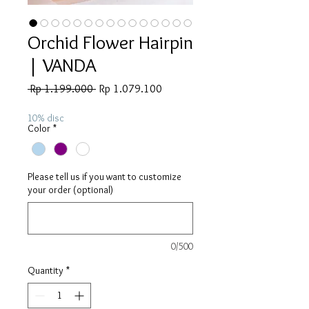
Orchid Flower Hairpin
| VANDA
Regular
Sale
 Rp 1.199.000 
Rp 1.079.100
Price
Price
10% disc
Color
*
Please tell us if you want to customize
your order (optional)
0/500
Quantity
*