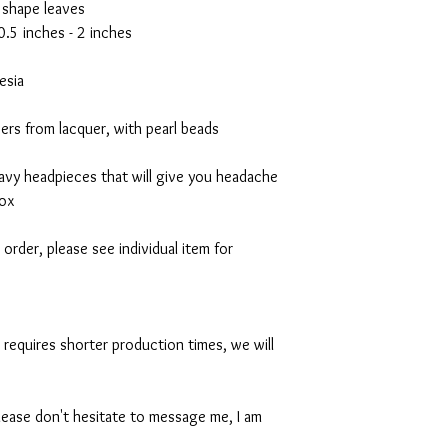
 shape leaves
0.5 inches - 2 inches
esia
rs from lacquer, with pearl beads
avy headpieces that will give you headache
box
order, please see individual item for
n requires shorter production times, we will
lease don't hesitate to message me, I am