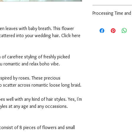
style, color, and size.
Due to the nature of 
Processing Time and
are very sorry to info
Contact us
and exchange at all co
Processing Time:
Every pieces are alre
en leaves with baby breath. This flower
- For ready stock items
they are all in a very 
scattered into your wedding hair. Click here
to you, the next day a
and waterproof packag
- For made by order ite
during the shipping pr
days. If you are in a r
However, if you receive
- For bespoke/custom it
a of carefree styling of freshly picked
contact us within 24 h
you are in a rush, plea
ou romantic and relax boho vibe.
Shipping:
inspired by roses. These precious
We are using standard r
o scatter across romantic loose long braid.
working days to delive
shipping, please conta
es well with any kind of hair styles. Yes, I'm
tyles at any age and any occassions.
, consist of 8 pieces of flowers and small