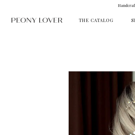
Handcraft
PEONY LOVER
THE CATALOG
S