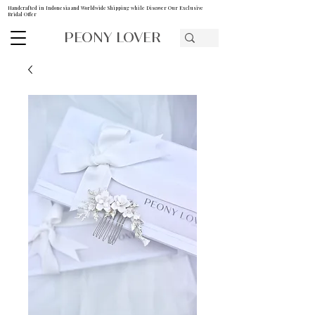
Handcrafted in Indonesia and Worldwide Shipping while Discover Our Exclusive
Bridal Offer
PEONY LOVER