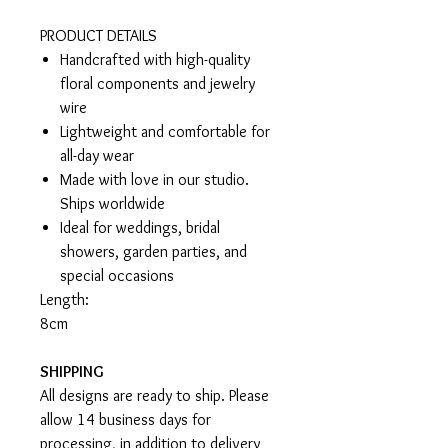
PRODUCT DETAILS
Handcrafted with high-quality
floral components and jewelry
wire
Lightweight and comfortable for
all-day wear
Made with love in our studio.
Ships worldwide
Ideal for weddings, bridal
showers, garden parties, and
special occasions
Length:
8cm
SHIPPING
All designs are ready to ship. Please
allow 14 business days for
processing, in addition to delivery