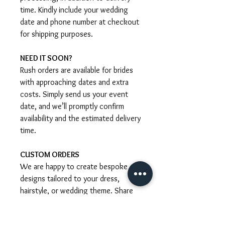
time. Kindly include your wedding
date and phone number at checkout
for shipping purposes.
NEED IT SOON?
Rush orders are available for brides
with approaching dates and extra
costs. Simply send us your event
date, and we’ll promptly confirm
availability and the estimated delivery
time.
CUSTOM ORDERS
We are happy to create bespoke
designs tailored to your dress,
hairstyle, or wedding theme. Share
your ideas with us and we’ll guide
you through the process, including