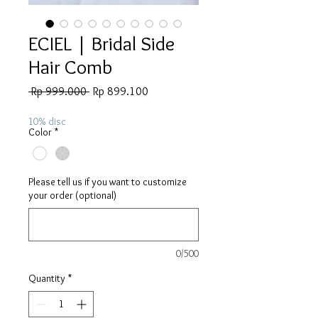
ECIEL | Bridal Side
Hair Comb
Regular
Sale
 Rp 999.000 
Rp 899.100
Price
Price
10% disc
Color
*
Please tell us if you want to customize
your order (optional)
0/500
Quantity
*