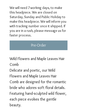
We will need 7 working days, to make
this headpiece. We are closed on
Saturday, Sunday and Public Holiday to
make this headpiece. We will inform you
with tracking number once it shipped. If
you are in a rush, please message us for
faster process.
Pre-Order
Wild Flowers and Maple Leaves Hair
Comb
Delicate and poetic, our Wild
Flowers and Maple Leaves Hair
Comb are designed for the romantic
bride who adores soft floral details.
Featuring hand-sculpted wild flower,
each piece evokes the gentle
beauty.