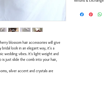
Refund & Exchange
including size can be 
style, color, and size.
Due to the nature of 
are very sorry to info
Contact us
and exchange at all co
Every pieces are alre
they are all in a very 
and waterproof packag
during the shipping pr
cherry blossom hair accessories will give
However, if you're exp
bridal look in an elegant way, it's a
orders, please
contact
ic wedding vibes. It's light weight and
 is just slide the comb into your hair,
oms, silver accent and crystals are