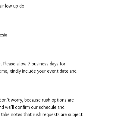
air low up do
esia
. Please allow 7 business days for
time, kindly include your event date and
 don’t worry, because rush options are
and we’ll confirm our schedule and
 take notes that rush requests are subject