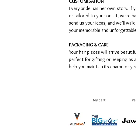
CUSTOMISATION
Every bride has her own story. If y
or tailored to your outfit, we're h
send us your ideas, and we’ll walk
your memorable and unforgettabl
PACKAGING & CARE
Your hair pieces will arrive beauti
perfect for gifting or keeping as
help you maintain its charm for ye
My cart
Pa