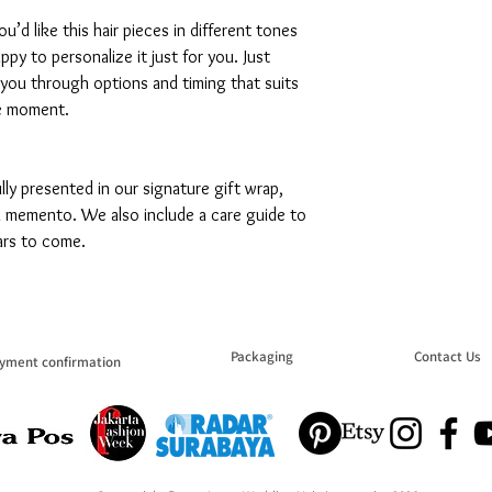
ou’d like this hair pieces in different tones
appy to personalize it just for you. Just
 you through options and timing that suits
e moment.
fully presented in our signature gift wrap,
 a memento. We also include a care guide to
ars to come.
Packaging
Contact Us
yment confirmation