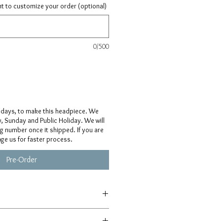
ant to customize your order (optional)
0/500
 days, to make this headpiece. We
, Sunday and Public Holiday. We will
ng number once it shipped. If you are
age us for faster process.
Pre-Order
afted from scratch, so details