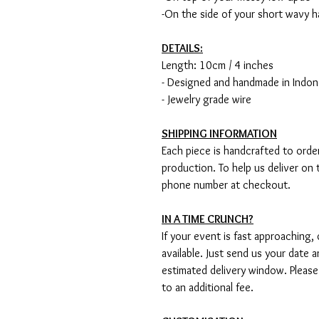
-On the side of your short wavy h
DETAILS:
Length: 10cm / 4 inches
- Designed and handmade in Indon
- Jewelry grade wire
SHIPPING INFORMATION
Each piece is handcrafted to order
production. To help us deliver on 
phone number at checkout.
IN A TIME CRUNCH?
If your event is fast approaching,
available. Just send us your date 
estimated delivery window. Please
to an additional fee.