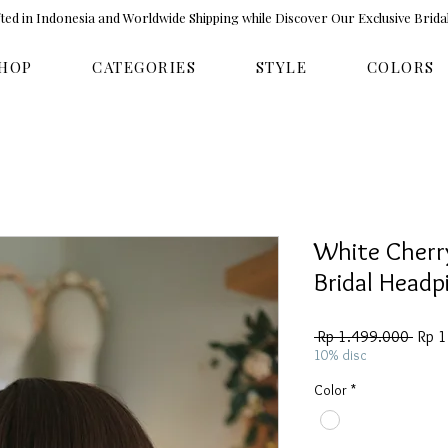
ed in Indonesia and Worldwide Shipping while Discover Our Exclusive Brida
HOP
CATEGORIES
STYLE
COLORS
White Cherr
Bridal Head
Regul
 Rp 1.499.000 
Rp 
Price
10% disc
Color
*