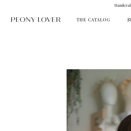
Handcraft
PEONY LOVER
THE CATALOG
S