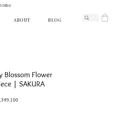
l Offer
ABOUT
BLOG
y Blossom Flower
piece | SAKURA
ar
Sale
1.349.100
Price