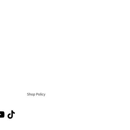
Shop Policy