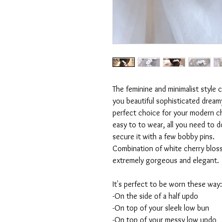
The feminine and minimalist style 
you beautiful sophisticated dreamy 
perfect choice for your modern ch
easy to to wear, all you need to do
secure it with a few bobby pins.
Combination of white cherry bloss
extremely gorgeous and elegant.
It's perfect to be worn these way:
-On the side of a half updo
-On top of your sleek low bun
-On top of your messy low updo