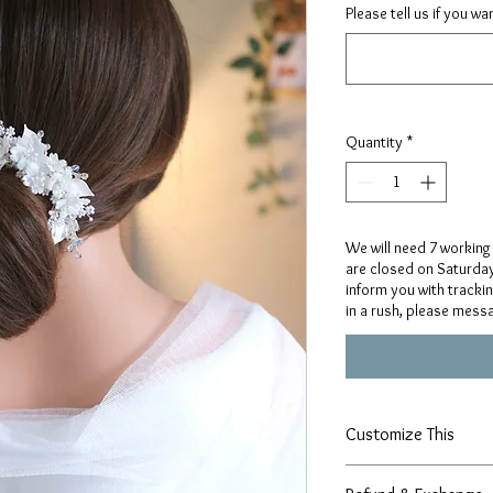
Please tell us if you w
Quantity
*
We will need 7 working
are closed on Saturday
inform you with tracki
in a rush, please mess
Customize This
Our designs are handcr