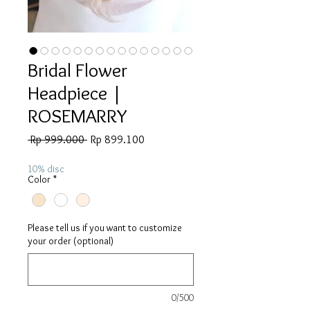
Bridal Flower
Headpiece |
ROSEMARRY
Regular
Sale
 Rp 999.000 
Rp 899.100
Price
Price
10% disc
Color
*
Please tell us if you want to customize
your order (optional)
0/500