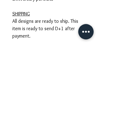
SHIPPING
All designs are ready to ship. This
item is ready to send D+1 after
payment.
CUSTOM ORDERS
Have a specific look in mind? We'd
love to create a one-of-a-kind piece
that complements your style and
wedding vibe. Tell us your ideas, and
we’ll help bring them to life—timeline
and custom quote included.
GIFT WRAPPING
We carefully wrap each accessory in
our signature gift packaging with a
personal touch. Please let us know if