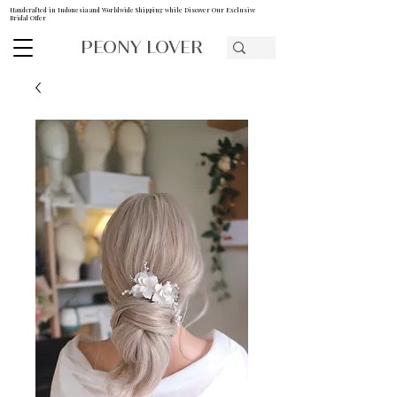
Handcrafted in Indonesia and Worldwide Shipping while Discover Our Exclusive
Bridal Offer
PEONY LOVER