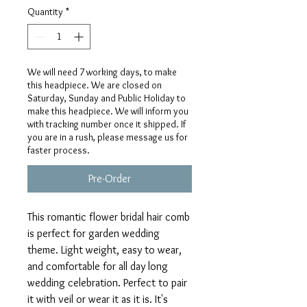
Quantity
*
We will need 7 working days, to make
this headpiece. We are closed on
Saturday, Sunday and Public Holiday to
make this headpiece. We will inform you
with tracking number once it shipped. If
you are in a rush, please message us for
faster process.
Pre-Order
This romantic flower bridal hair comb
is perfect for garden wedding
theme. Light weight, easy to wear,
and comfortable for all day long
wedding celebration. Perfect to pair
it with veil or wear it as it is. It's