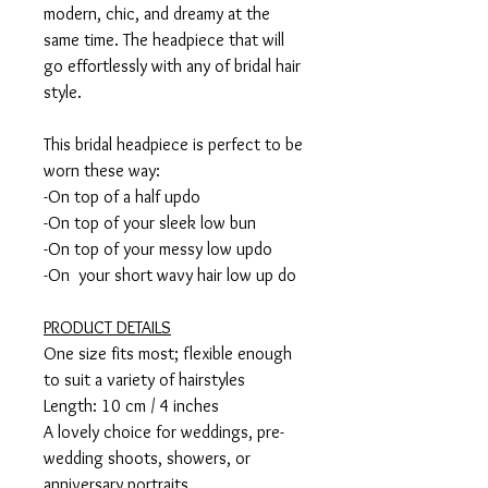
modern, chic, and dreamy at the
same time. The headpiece that will
go effortlessly with any of bridal hair
style.
This bridal headpiece is perfect to be
worn these way:
-On top of a half updo
-On top of your sleek low bun
-On top of your messy low updo
-On your short wavy hair low up do
PRODUCT DETAILS
One size fits most; flexible enough
to suit a variety of hairstyles
Length: 10 cm / 4 inches
A lovely choice for weddings, pre-
wedding shoots, showers, or
anniversary portraits