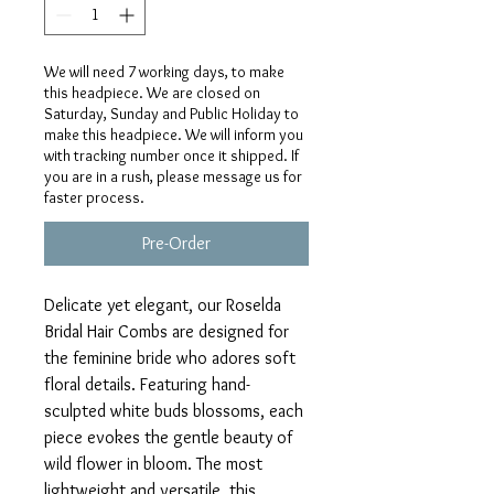
We will need 7 working days, to make
this headpiece. We are closed on
Saturday, Sunday and Public Holiday to
make this headpiece. We will inform you
with tracking number once it shipped. If
you are in a rush, please message us for
faster process.
Pre-Order
Delicate yet elegant, our Roselda
Bridal Hair Combs are designed for
the feminine bride who adores soft
floral details. Featuring hand-
sculpted white buds blossoms, each
piece evokes the gentle beauty of
wild flower in bloom. The most
lightweight and versatile, this