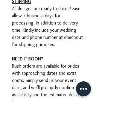
SHIPPING
All designs are ready to ship. Please
allow 7 business days for
processing, in addition to delivery
time. Kindly include your wedding
date and phone number at checkout
for shipping purposes.
NEED IT SOON?
Rush orders are available for brides
with approaching dates and extra
costs. Simply send us your event
date, and we’ll promptly confirm
availability and the estimated delivery
time.
CUSTOM ORDERS
We are happy to create bespoke
designs tailored to your dress,