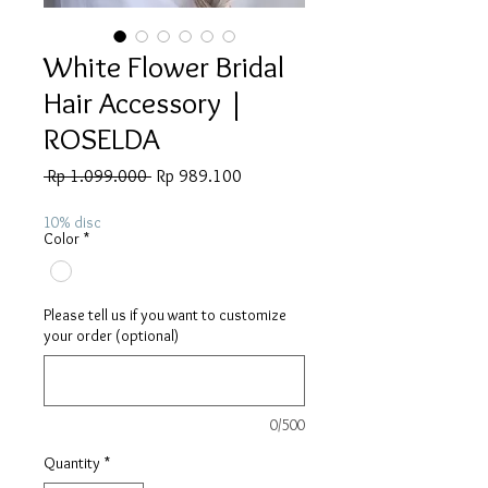
White Flower Bridal
Hair Accessory |
ROSELDA
Regular
Sale
 Rp 1.099.000 
Rp 989.100
Price
Price
10% disc
Color
*
Please tell us if you want to customize
your order (optional)
0/500
Quantity
*