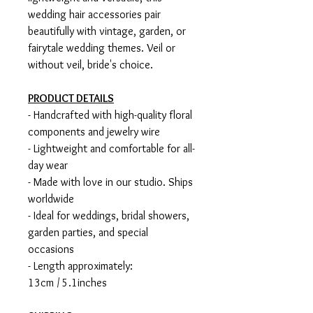
wedding hair accessories pair
beautifully with vintage, garden, or
fairytale wedding themes. Veil or
without veil, bride's choice.
PRODUCT DETAILS
- Handcrafted with high-quality floral
components and jewelry wire
- Lightweight and comfortable for all-
day wear
- Made with love in our studio. Ships
worldwide
- Ideal for weddings, bridal showers,
garden parties, and special
occasions
- Length approximately:
13cm / 5.1inches