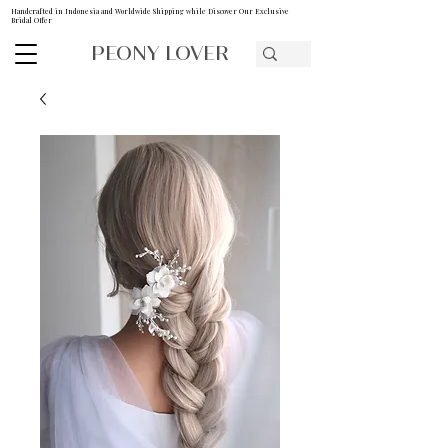
Handcrafted in Indonesia and Worldwide Shipping while Discover Our Exclusive
Bridal Offer
PEONY LOVER