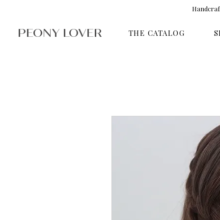
Handcraft
PEONY LOVER
THE CATALOG
S