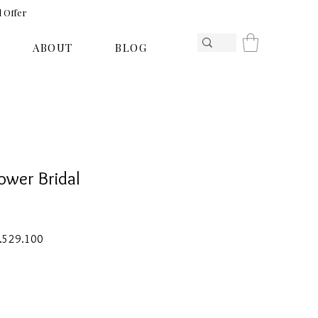
l Offer
ABOUT
BLOG
ower Bridal
ar
Sale
1.529.100
Price