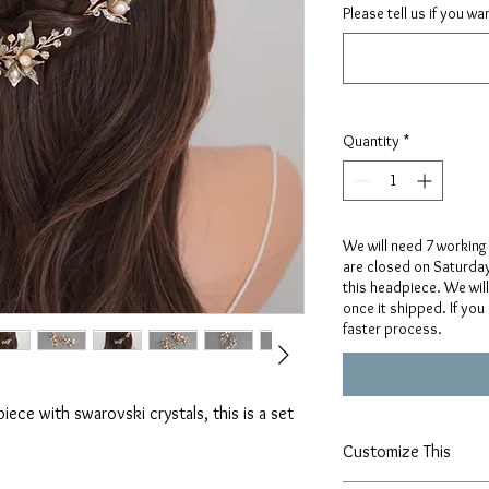
Please tell us if you w
Quantity
*
We will need 7 working
are closed on Saturda
this headpiece. We wil
once it shipped. If you
faster process.
ece with swarovski crystals, this is a set
Customize This