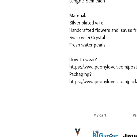
Lenght: 8cm each
Material:
Silver plated wire
Handcrafted flowers and leaves fr
Swarovski Crystal
Fresh water pearls
How to wear?
https://www.peonylover.com/post
Packaging?
https://www.peonylover.com/pac
My cart
Pa