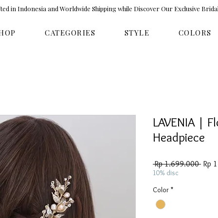
ed in Indonesia and Worldwide Shipping while Discover Our Exclusive Brida
HOP
CATEGORIES
STYLE
COLORS
LAVENIA | Fl
Headpiece
Regul
 Rp 1.699.000 
Rp 
Price
10% disc
Color
*