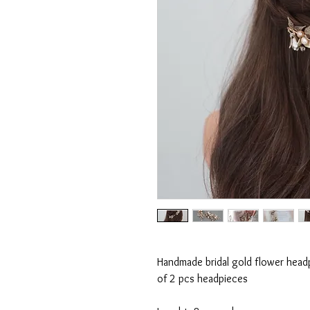
Handmade bridal gold flower headpi
of 2 pcs headpieces