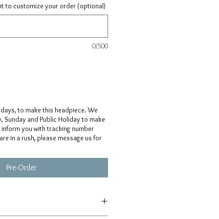
ant to customize your order (optional)
0/500
 days, to make this headpiece. We
y, Sunday and Public Holiday to make
l inform you with tracking number
 are in a rush, please message us for
Pre-Order