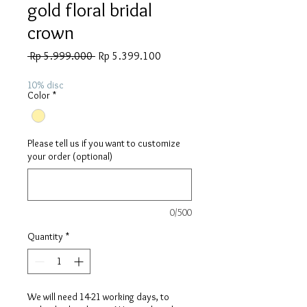
gold floral bridal
crown
Regular
Sale
 Rp 5.999.000 
Rp 5.399.100
Price
Price
10% disc
Color
*
Please tell us if you want to customize
your order (optional)
0/500
Quantity
*
We will need 14-21 working days, to