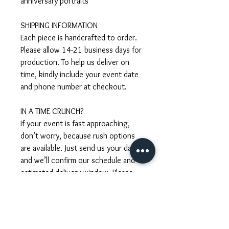
anniversary portraits
SHIPPING INFORMATION
Each piece is handcrafted to order.
Please allow 14-21 business days for
production. To help us deliver on
time, kindly include your event date
and phone number at checkout.
IN A TIME CRUNCH?
If your event is fast approaching,
don’t worry, because rush options
are available. Just send us your date
and we’ll confirm our schedule and
estimated delivery window. Please
take notes that rush requests are
subject to an additional fee.
CUSTOMISATION