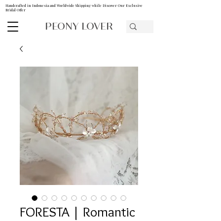
Handcrafted in Indonesia and Worldwide Shipping while Discover Our Exclusive
Bridal Offer
PEONY LOVER
FORESTA | Romantic