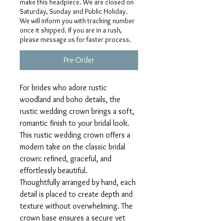
make this headpiece. We are closed on
Saturday, Sunday and Public Holiday.
We will inform you with tracking number
once it shipped. If you are in a rush,
please message us for faster process.
Pre-Order
For brides who adore rustic
woodland and boho details, the
rustic wedding crown brings a soft,
romantic finish to your bridal look.
This rustic wedding crown offers a
modern take on the classic bridal
crown: refined, graceful, and
effortlessly beautiful.
Thoughtfully arranged by hand, each
detail is placed to create depth and
texture without overwhelming. The
crown base ensures a secure yet