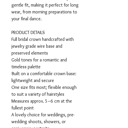
gentle fit, making it perfect for long
wear, from morning preparations to
your final dance.
PRODUCT DETAILS
Full bridal crown handcrafted with
jewelry grade wire base and
preserved elements
Gold tones for a romantic and
timeless palette
Built on a comfortable crown base:
lightweight and secure
One size fits most; flexible enough
to suit a variety of hairstyles
Measures approx. 5–6 cm at the
fullest point
A lovely choice for weddings, pre-
wedding shoots, showers, or