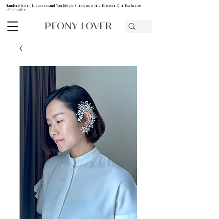
Handcrafted in Indonesia and Worldwide Shipping while Discover Our Exclusive
Bridal Offer
PEONY LOVER