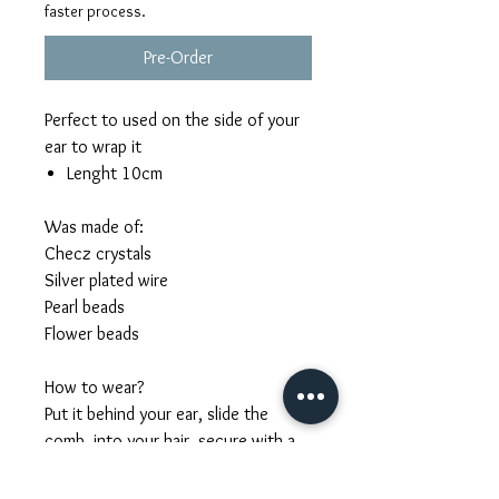
faster process.
Pre-Order
Perfect to used on the side of your
ear to wrap it
Lenght 10cm
Was made of:
Checz crystals
Silver plated wire
Pearl beads
Flower beads
How to wear?
Put it behind your ear, slide the
comb into your hair, secure with a
few bobby pins. Hold the pearl
branches with small hair pins or