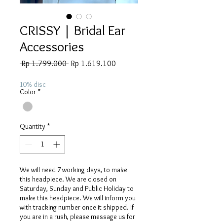
CRISSY | Bridal Ear
Accessories
Regular
Sale
 Rp 1.799.000 
Rp 1.619.100
Price
Price
10% disc
Color
*
Quantity
*
We will need 7 working days, to make
this headpiece. We are closed on
Saturday, Sunday and Public Holiday to
make this headpiece. We will inform you
with tracking number once it shipped. If
you are in a rush, please message us for