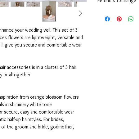
Refund & Exchange
including size can be 
style, color, and size.
Due to the nature of 
are very sorry to info
Contact us
and exchange at all co
nhance your wedding veil. This set of 3
Every pieces are alre
eces flowers are lightweight, versatile and
they are all in a very 
ill give you secure and comfortable wear
and waterproof packag
during the shipping pr
Because our products ar
broken condition, plea
ir accessories is in a cluster of 3 hair
ly or altogether
nspiration from orange blossom flowers
als in shimmery white tone
for secure, easy and comfortable wear
tic half-up hairstyles. For brides,
r of the groom and bride, godmother,