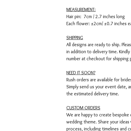
MEASUREMENT:
Hair pin: 7cm / 2.7 inches long
Each flower: ±2cm/ ±0.7 inches e
SHIPPING
All designs are ready to ship. Ple
in addition to delivery time. Kind
number at checkout for shipping 
NEED IT SOON?
Rush orders are available for brid
Simply send us your event date, an
the estimated delivery time.
CUSTOM ORDERS
We are happy to create bespoke de
wedding theme. Share your ideas 
process, including timelines and c