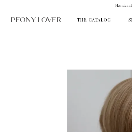
Handcraft
PEONY LOVER
THE CATALOG
S