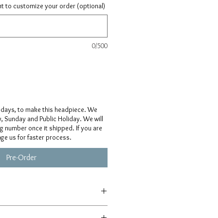
ant to customize your order (optional)
0/500
 days, to make this headpiece. We
, Sunday and Public Holiday. We will
ng number once it shipped. If you are
age us for faster process.
Pre-Order
afted from scratch, so details