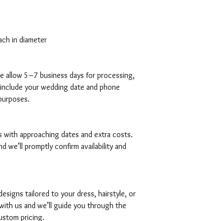
ach in diameter
ase allow 5–7 business days for processing,
ly include your wedding date and phone
purposes.
es with approaching dates and extra costs.
d we’ll promptly confirm availability and
signs tailored to your dress, hairstyle, or
with us and we’ll guide you through the
ustom pricing.