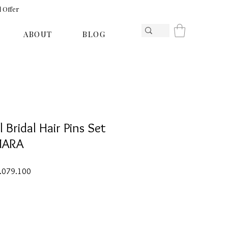
l Offer
ABOUT
BLOG
l Bridal Hair Pins Set
MARA
ar
Sale
1.079.100
Price