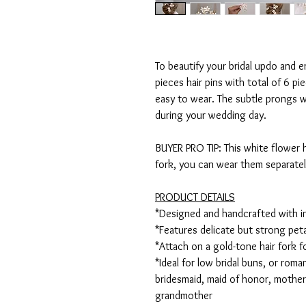
To beautify your bridal updo and e
pieces hair pins with total of 6 pi
easy to wear. The subtle prongs w
during your wedding day.
BUYER PRO TIP: This white flower ha
fork, you can wear them separate
PRODUCT DETAILS
*Designed and handcrafted with i
*Features delicate but strong pet
*Attach on a gold-tone hair fork 
*Ideal for low bridal buns, or roman
bridesmaid, maid of honor, mothe
grandmother