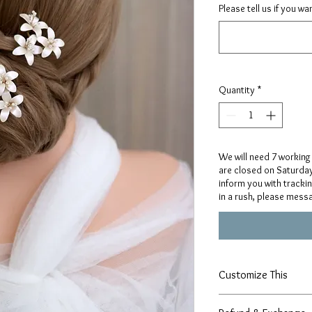
Please tell us if you w
Quantity
*
We will need 7 working
are closed on Saturday
inform you with tracki
in a rush, please mess
Customize This
Our designs are handcr