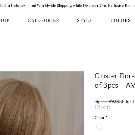
ed in Indonesia and Worldwide Shipping while Discover Our Exclusive Brida
HOP
CATEGORIES
STYLE
COLORS
Cluster Flora
of 3pcs | A
Regul
 Rp 1.199.000 
Rp 
Price
10% disc
Color
*