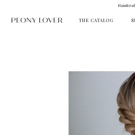
Handcraft
PEONY LOVER
THE CATALOG
S