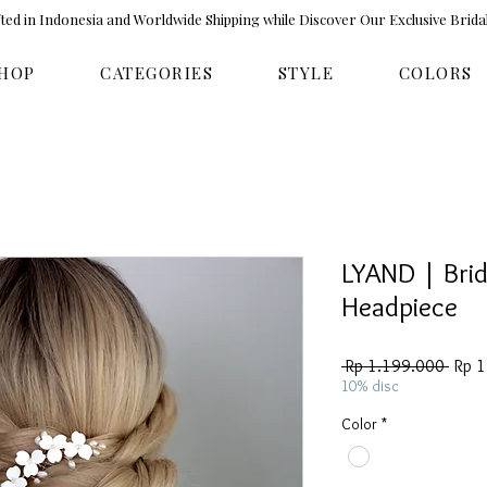
ed in Indonesia and Worldwide Shipping while Discover Our Exclusive Brida
HOP
CATEGORIES
STYLE
COLORS
LYAND | Brid
Headpiece
Regul
 Rp 1.199.000 
Rp 
Price
10% disc
Color
*