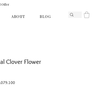
l Offer
ABOUT
BLOG
al Clover Flower
ar
Sale
1.079.100
Price