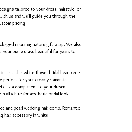
signs tailored to your dress, hairstyle, or
with us and we’ll guide you through the
ustom pricing.
ackaged in our signature gift wrap. We also
e your piece stays beautiful for years to
malist, this white flower bridal headpiece
be perfect for your dreamy romantic
tail is a compliment to your dream
n all white for aesthetic bridal look
iece and pearl wedding hair comb, Romantic
g hair accessory in white