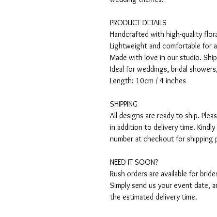
PRODUCT DETAILS
Handcrafted with high-quality flo
Lightweight and comfortable for a
Made with love in our studio. Shi
Ideal for weddings, bridal showers
Length: 10cm / 4 inches
SHIPPING
All designs are ready to ship. Ple
in addition to delivery time. Kind
number at checkout for shipping 
NEED IT SOON?
Rush orders are available for brid
Simply send us your event date, an
the estimated delivery time.