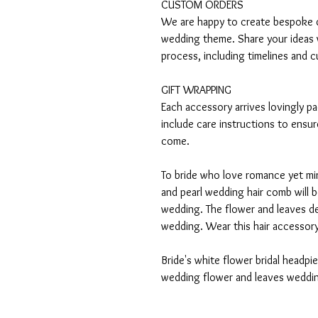
CUSTOM ORDERS
We are happy to create bespoke de
wedding theme. Share your ideas 
process, including timelines and c
GIFT WRAPPING
Each accessory arrives lovingly p
include care instructions to ensur
come.
To bride who love romance yet mini
and pearl wedding hair comb will 
wedding. The flower and leaves de
wedding. Wear this hair accessory i
Bride's white flower bridal headp
wedding flower and leaves weddin