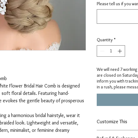
Please tell us if you w
Quantity
*
We will need 7 working
are closed on Saturday
Comb
inform you with tracki
hite Flower Bridal Hair Comb is designed
in a rush, please mess
soft floral details. Featuring hand-
ce evokes the gentle beauty of prosperous
ing a harmonious bridal hairstyle, wear it
Customize This
braided look. Lightweight and versatile,
dern, minimalist, or feminine dreamy
Our designs are handcr