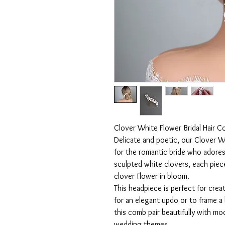
Clover White Flower Bridal Hair 
Delicate and poetic, our Clover W
for the romantic bride who adores 
sculpted white clovers, each pie
clover flower in bloom.
This headpiece is perfect for creat
for an elegant updo or to frame a 
this comb pair beautifully with mo
wedding themes.