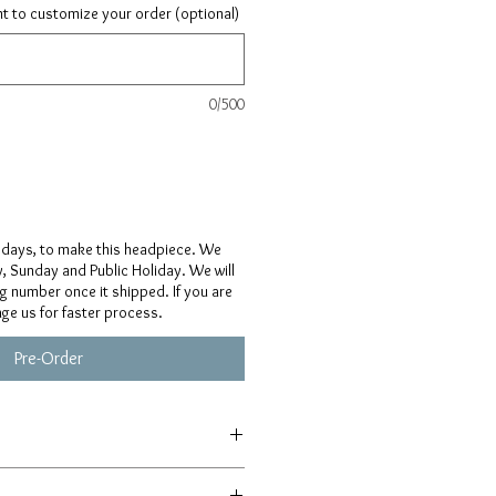
ant to customize your order (optional)
0/500
 days, to make this headpiece. We
, Sunday and Public Holiday. We will
ng number once it shipped. If you are
age us for faster process.
Pre-Order
afted from scratch, so details