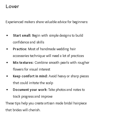
Lover
Experienced makers share valuable advice for beginners:
Start small:
 Begin with simple designs to build 
confidence and skills  
Practice:
 Most of handmade wedding hair 
accessories technique will need a lot of practices
Mix textures:
 Combine smooth pearls with rougher 
flowers for visual interest  
Keep comfort in mind:
 Avoid heavy or sharp pieces 
that could irritate the scalp  
Document your work:
 Take photos and notes to 
track progress and improve  
These tips help you create artisan made bridal hairpiece 
that brides will cherish.