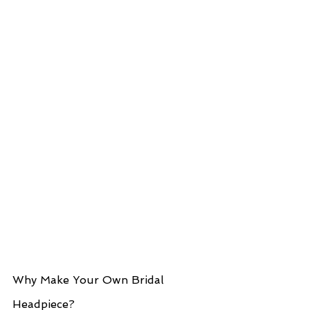
Why Make Your Own Bridal 
Headpiece?