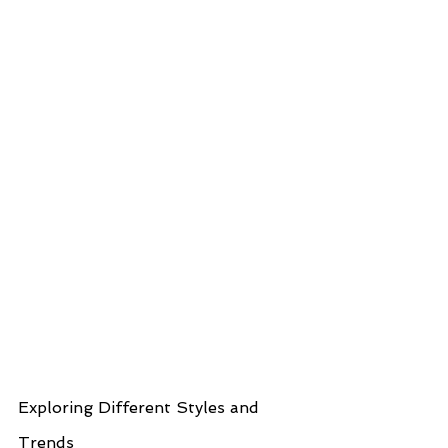
Exploring Different Styles and 
Trends