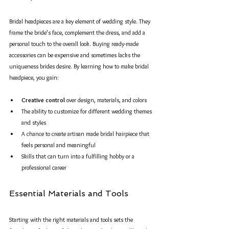
Bridal headpieces are a key element of wedding style. They 
frame the bride’s face, complement the dress, and add a 
personal touch to the overall look. Buying ready-made 
accessories can be expensive and sometimes lacks the 
uniqueness brides desire. By learning how to make bridal 
headpiece, you gain:
Creative control
 over design, materials, and colors  
The ability to customize for different wedding themes 
and styles  
A chance to create artisan made bridal hairpiece that 
feels personal and meaningful  
Skills that can turn into a fulfilling hobby or a 
professional career  
Essential Materials and Tools
Starting with the right materials and tools sets the 