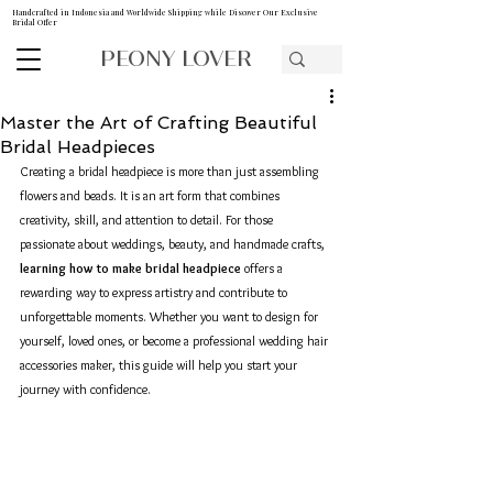
Handcrafted in Indonesia and Worldwide Shipping while Discover Our Exclusive
Bridal Offer
PEONY LOVER
Master the Art of Crafting Beautiful
Bridal Headpieces
Creating a bridal headpiece is more than just assembling 
flowers and beads. It is an art form that combines 
creativity, skill, and attention to detail. For those 
passionate about weddings, beauty, and handmade crafts, 
learning how to make bridal headpiece
 offers a 
rewarding way to express artistry and contribute to 
unforgettable moments. Whether you want to design for 
yourself, loved ones, or become a professional wedding hair 
accessories maker, this guide will help you start your 
journey with confidence.