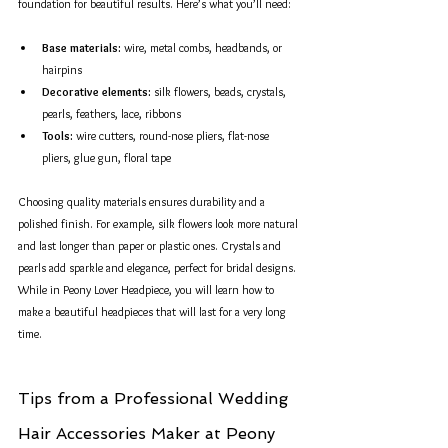
foundation for beautiful results. Here’s what you’ll need:
Base materials:
 wire, metal combs, headbands, or 
hairpins  
Decorative elements:
 silk flowers, beads, crystals, 
pearls, feathers, lace, ribbons  
Tools:
 wire cutters, round-nose pliers, flat-nose 
pliers, glue gun, floral tape
Choosing quality materials ensures durability and a 
polished finish. For example, silk flowers look more natural 
and last longer than paper or plastic ones. Crystals and 
pearls add sparkle and elegance, perfect for bridal designs. 
While in Peony Lover Headpiece, you will learn how to 
make a beautiful headpieces that will last for a very long 
time.
Tips from a Professional Wedding 
Hair Accessories Maker at Peony 