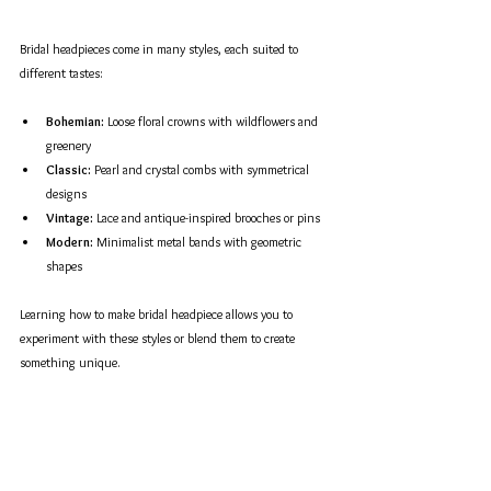
Bridal headpieces come in many styles, each suited to 
different tastes:
Bohemian:
 Loose floral crowns with wildflowers and 
greenery  
Classic:
 Pearl and crystal combs with symmetrical 
designs  
Vintage:
 Lace and antique-inspired brooches or pins  
Modern:
 Minimalist metal bands with geometric 
shapes  
Learning how to make bridal headpiece allows you to 
experiment with these styles or blend them to create 
something unique.