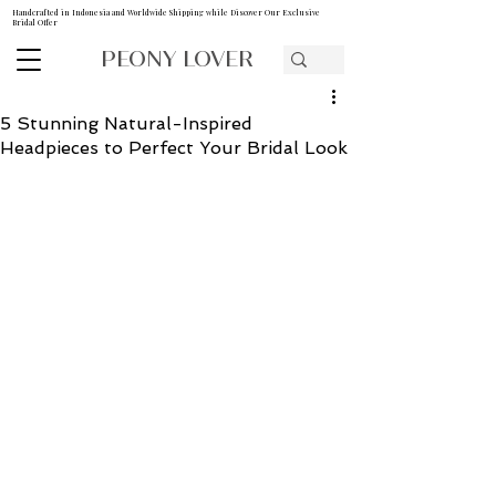
Handcrafted in Indonesia and Worldwide Shipping while Discover Our Exclusive
Bridal Offer
PEONY LOVER
5 Stunning Natural-Inspired
Headpieces to Perfect Your Bridal Look