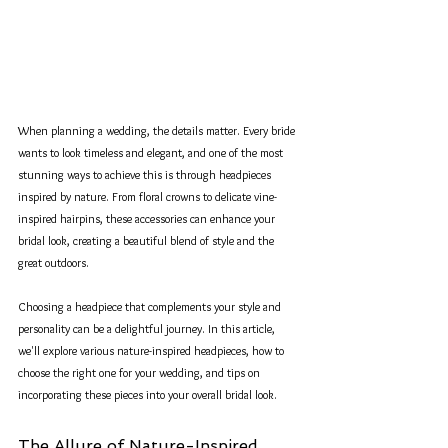
When planning a wedding, the details matter. Every bride 
wants to look timeless and elegant, and one of the most 
stunning ways to achieve this is through headpieces 
inspired by nature. From floral crowns to delicate vine-
inspired hairpins, these accessories can enhance your 
bridal look, creating a beautiful blend of style and the 
great outdoors.
Choosing a headpiece that complements your style and 
personality can be a delightful journey. In this article, 
we'll explore various nature-inspired headpieces, how to 
choose the right one for your wedding, and tips on 
incorporating these pieces into your overall bridal look.
The Allure of Nature-Inspired 