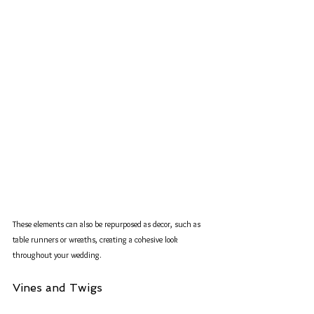
These elements can also be repurposed as decor, such as 
table runners or wreaths, creating a cohesive look 
throughout your wedding.
Vines and Twigs