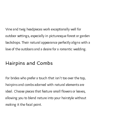
Vine and twig headpieces work exceptionally well for 
outdoor settings, especially in picturesque forest or garden 
backdrops. Their natural appearance perfectly aligns with a 
love of the outdoors and a desire for a romantic wedding.
Hairpins and Combs
For brides who prefer a touch that isn't too over the top, 
hairpins and combs adorned with natural elements are 
ideal. Choose pieces that feature small flowers or leaves, 
allowing you to blend nature into your hairstyle without 
making it the focal point. 