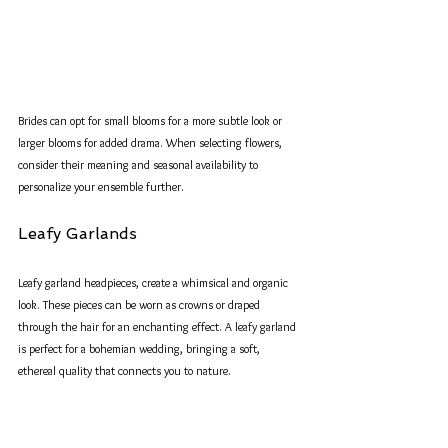
Brides can opt for small blooms for a more subtle look or 
larger blooms for added drama. When selecting flowers, 
consider their meaning and seasonal availability to 
personalize your ensemble further.
Leafy Garlands
Leafy garland headpieces, create a whimsical and organic 
look. These pieces can be worn as crowns or draped 
through the hair for an enchanting effect. A leafy garland 
is perfect for a bohemian wedding, bringing a soft, 
ethereal quality that connects you to nature.