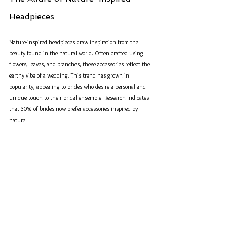
Headpieces
Nature-inspired headpieces draw inspiration from the 
beauty found in the natural world. Often crafted using 
flowers, leaves, and branches, these accessories reflect the 
earthy vibe of a wedding. This trend has grown in 
popularity, appealing to brides who desire a personal and 
unique touch to their bridal ensemble. Research indicates 
that 30% of brides now prefer accessories inspired by 
nature.