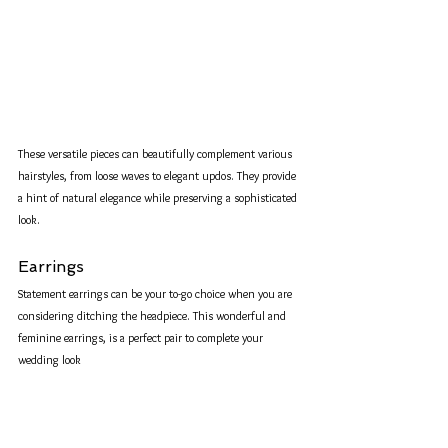
These versatile pieces can beautifully complement various 
hairstyles, from loose waves to elegant updos. They provide 
a hint of natural elegance while preserving a sophisticated 
look.
Earrings
Statement earrings can be your to-go choice when you are 
considering ditching the headpiece. This wonderful and 
feminine earrings, is a perfect pair to complete your 
wedding look