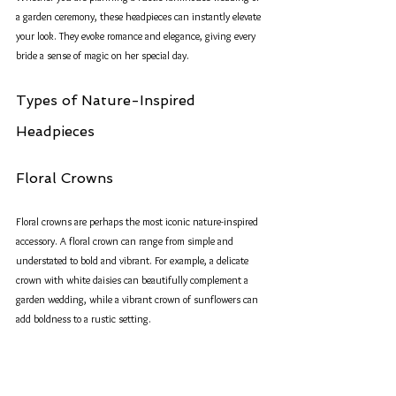
a garden ceremony, these headpieces can instantly elevate 
your look. They evoke romance and elegance, giving every 
bride a sense of magic on her special day.
Types of Nature-Inspired 
Headpieces
Floral Crowns
Floral crowns are perhaps the most iconic nature-inspired 
accessory. A floral crown can range from simple and 
understated to bold and vibrant. For example, a delicate 
crown with white daisies can beautifully complement a 
garden wedding, while a vibrant crown of sunflowers can 
add boldness to a rustic setting.