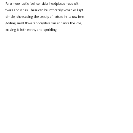
For a more rustic feel, consider headpieces made with 
twigs and vines. These can be intricately woven or kept 
simple, showcasing the beauty of nature in its raw form. 
Adding small flowers or crystals can enhance the look, 
making it both earthy and sparkling. 