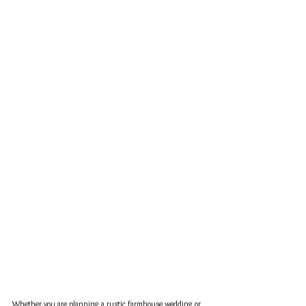
Whether you are planning a rustic farmhouse wedding or 