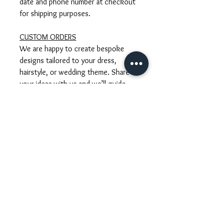
date and phone number at checkout
for shipping purposes.
CUSTOM ORDERS
We are happy to create bespoke
designs tailored to your dress,
hairstyle, or wedding theme. Share
your ideas with us and we’ll guide
you through the process, including
timelines and custom pricing.
GIFT WRAPPING
Each accessory arrives lovingly
packaged in our signature gift wrap.
We also include care instructions to
ensure your piece stays beautiful for
years to come.
Tusuk konde sangjit, Tusuk konde