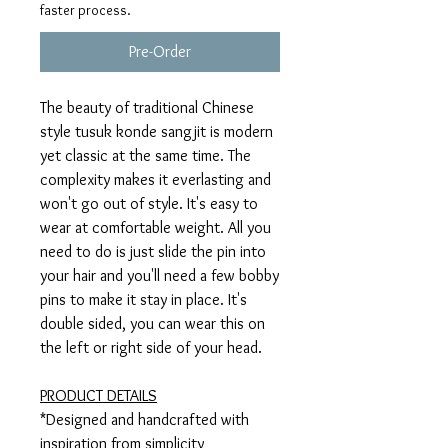
faster process.
Pre-Order
The beauty of traditional Chinese
style tusuk konde sangjit is modern
yet classic at the same time. The
complexity makes it everlasting and
won't go out of style. It's easy to
wear at comfortable weight. All you
need to do is just slide the pin into
your hair and you'll need a few bobby
pins to make it stay in place. It's
double sided, you can wear this on
the left or right side of your head.
PRODUCT DETAILS
*Designed and handcrafted with
inspiration from simplicity