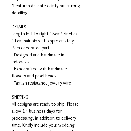
*Features delicate dainty but strong
detailing
DETAILS
Length left to right 18cm/ 7inches
11cm hair pin with approximately
7cm decorated part
- Designed and handmade in
Indonesia
- Handcrafted with handmade
flowers and pearl beads
- Tarnish resistance jewelry wire
SHIPPING
All designs are ready to ship. Please
allow 14 business days for
processing, in addition to delivery
time. Kindly include your wedding