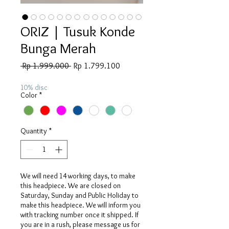
ORIZ | Tusuk Konde
Bunga Merah
Regular
Sale
 Rp 1.999.000 
Rp 1.799.100
Price
Price
10% disc
Color
*
Quantity
*
We will need 14 working days, to make
this headpiece. We are closed on
Saturday, Sunday and Public Holiday to
make this headpiece. We will inform you
with tracking number once it shipped. If
you are in a rush, please message us for