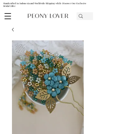
Handcrafted in Indonesia and Worldwide Shipping while Discover Our Exclusive
Bridal Offer
PEONY LOVER