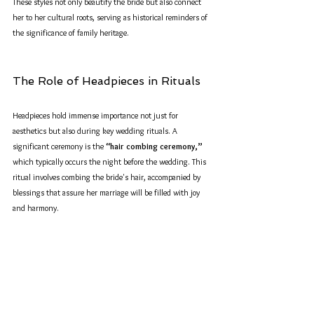
These styles not only beautify the bride but also connect 
her to her cultural roots, serving as historical reminders of 
the significance of family heritage.
The Role of Headpieces in Rituals
Headpieces hold immense importance not just for 
aesthetics but also during key wedding rituals. A 
significant ceremony is the 
“hair combing ceremony,”
which typically occurs the night before the wedding. This 
ritual involves combing the bride's hair, accompanied by 
blessings that assure her marriage will be filled with joy 
and harmony. 