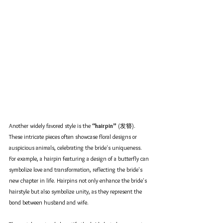
Another widely favored style is the 
“hairpin”
 (发簪). 
These intricate pieces often showcase floral designs or 
auspicious animals, celebrating the bride's uniqueness. 
For example, a hairpin featuring a design of a butterfly can 
symbolize love and transformation, reflecting the bride's 
new chapter in life. Hairpins not only enhance the bride's 
hairstyle but also symbolize unity, as they represent the 
bond between husband and wife. 