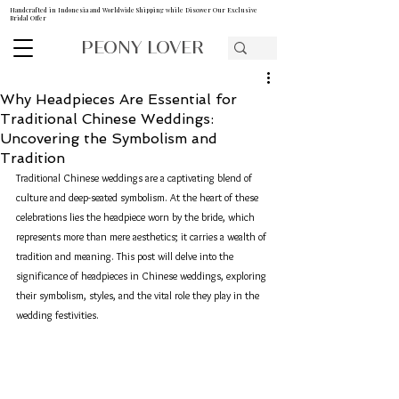
Handcrafted in Indonesia and Worldwide Shipping while Discover Our Exclusive
Bridal Offer
PEONY LOVER
Why Headpieces Are Essential for
Traditional Chinese Weddings:
Uncovering the Symbolism and
Tradition
Traditional Chinese weddings are a captivating blend of 
culture and deep-seated symbolism. At the heart of these 
celebrations lies the headpiece worn by the bride, which 
represents more than mere aesthetics; it carries a wealth of 
tradition and meaning. This post will delve into the 
significance of headpieces in Chinese weddings, exploring 
their symbolism, styles, and the vital role they play in the 
wedding festivities.