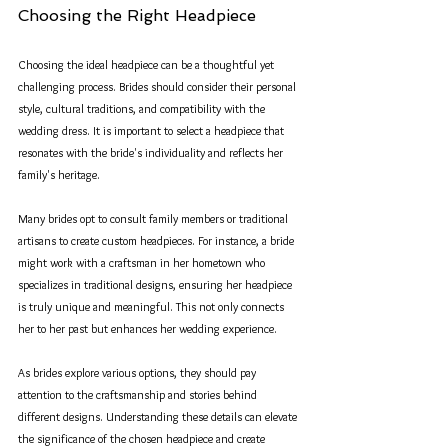
Choosing the Right Headpiece
Choosing the ideal headpiece can be a thoughtful yet 
challenging process. Brides should consider their personal 
style, cultural traditions, and compatibility with the 
wedding dress. It is important to select a headpiece that 
resonates with the bride's individuality and reflects her 
family's heritage.
Many brides opt to consult family members or traditional 
artisans to create custom headpieces. For instance, a bride 
might work with a craftsman in her hometown who 
specializes in traditional designs, ensuring her headpiece 
is truly unique and meaningful. This not only connects 
her to her past but enhances her wedding experience.
As brides explore various options, they should pay 
attention to the craftsmanship and stories behind 
different designs. Understanding these details can elevate 
the significance of the chosen headpiece and create 