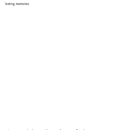
lasting memories.