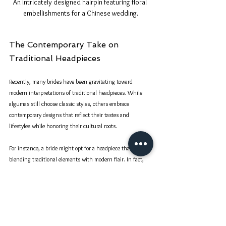
An intricately designed hairpin featuring floral 
embellishments for a Chinese wedding.
The Contemporary Take on 
Traditional Headpieces
Recently, many brides have been gravitating toward 
modern interpretations of traditional headpieces. While 
algumas still choose classic styles, others embrace 
contemporary designs that reflect their tastes and 
lifestyles while honoring their cultural roots.
For instance, a bride might opt for a headpiece that 
blending traditional elements with modern flair. In fact, 
surveys show that about 30% of modern brides incorporate 
Western styles into their bridal look, demonstrating a 
fusion of cultures that celebrates individuality. 