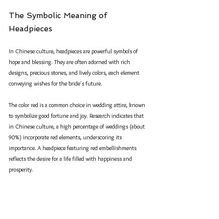
The Symbolic Meaning of 
Headpieces
In Chinese culture, headpieces are powerful symbols of 
hope and blessing. They are often adorned with rich 
designs, precious stones, and lively colors, each element 
conveying wishes for the bride's future. 
The color red is a common choice in wedding attire, known 
to symbolize good fortune and joy. Research indicates that 
in Chinese culture, a high percentage of weddings (about 
90%) incorporate red elements, underscoring its 
importance. A headpiece featuring red embellishments 
reflects the desire for a life filled with happiness and 
prosperity. 