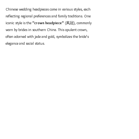
Chinese wedding headpieces come in various styles, each 
reflecting regional preferences and family traditions. One 
iconic style is the 
“crown headpiece”
 (凤冠), commonly 
worn by brides in southern China. This opulent crown, 
often adorned with jade and gold, symbolizes the bride’s 
elegance and social status.