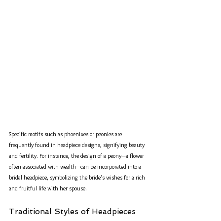
Specific motifs such as phoenixes or peonies are 
frequently found in headpiece designs, signifying beauty 
and fertility. For instance, the design of a peony—a flower 
often associated with wealth—can be incorporated into a 
bridal headpiece, symbolizing the bride's wishes for a rich 
and fruitful life with her spouse.
Traditional Styles of Headpieces