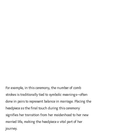
For example, in this ceremony, the number of comb 
strokes is traditionally tied to symbolic meanings—often 
done in pairs to represent balance in marriage. Placing the 
headpiece as the final touch during this ceremony 
signifies her transition from her maidenhood to her new 
married life, making the headpiece a vital part of her 
journey.